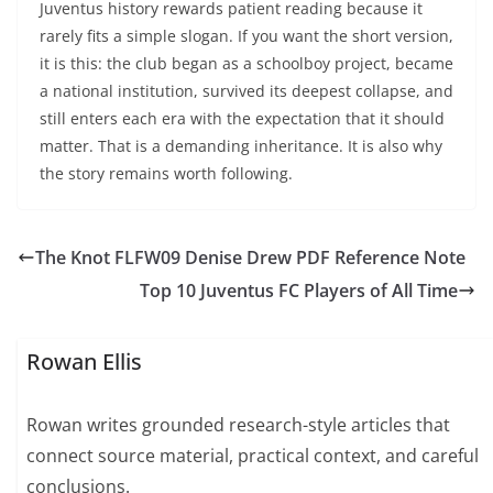
Juventus history rewards patient reading because it
rarely fits a simple slogan. If you want the short version,
it is this: the club began as a schoolboy project, became
a national institution, survived its deepest collapse, and
still enters each era with the expectation that it should
matter. That is a demanding inheritance. It is also why
the story remains worth following.
The Knot FLFW09 Denise Drew PDF Reference Note
Top 10 Juventus FC Players of All Time
Rowan Ellis
Rowan writes grounded research-style articles that
connect source material, practical context, and careful
conclusions.