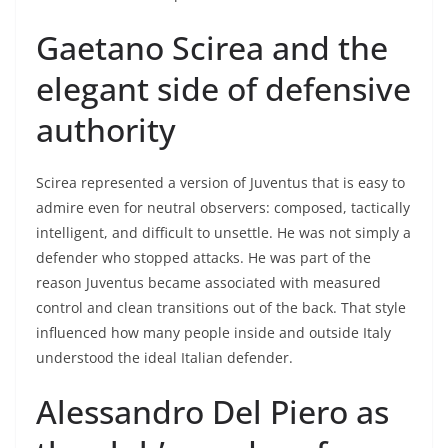
Gaetano Scirea and the
elegant side of defensive
authority
Scirea represented a version of Juventus that is easy to
admire even for neutral observers: composed, tactically
intelligent, and difficult to unsettle. He was not simply a
defender who stopped attacks. He was part of the
reason Juventus became associated with measured
control and clean transitions out of the back. That style
influenced how many people inside and outside Italy
understood the ideal Italian defender.
Alessandro Del Piero as