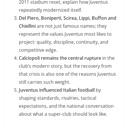
2011 stadium reset, explain how Juventus
repeatedly modernized itself.
Del Piero, Boniperti, Scirea, Lippi, Buffon and
Chiellini
are not just famous names; they
represent the values Juventus most likes to
project: quality, discipline, continuity, and
competitive edge.
Calciopoli remains the central rupture
in the
club’s modern story, but the recovery from
that crisis is also one of the reasons Juventus
still carries such weight.
Juventus influenced Italian football
by
shaping standards, rivalries, tactical
expectations, and the national conversation
about what a super-club should look like.