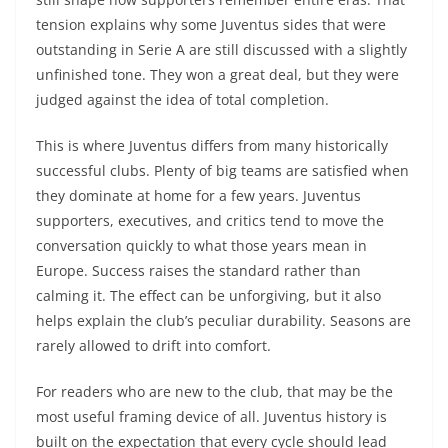
tension explains why some Juventus sides that were
outstanding in Serie A are still discussed with a slightly
unfinished tone. They won a great deal, but they were
judged against the idea of total completion.
This is where Juventus differs from many historically
successful clubs. Plenty of big teams are satisfied when
they dominate at home for a few years. Juventus
supporters, executives, and critics tend to move the
conversation quickly to what those years mean in
Europe. Success raises the standard rather than
calming it. The effect can be unforgiving, but it also
helps explain the club’s peculiar durability. Seasons are
rarely allowed to drift into comfort.
For readers who are new to the club, that may be the
most useful framing device of all. Juventus history is
built on the expectation that every cycle should lead