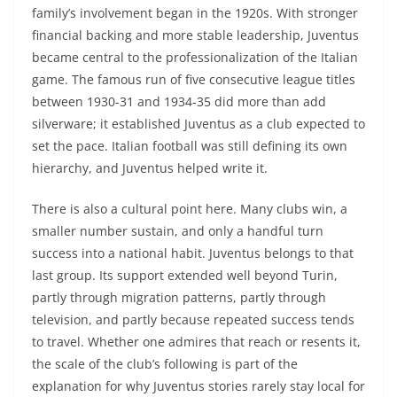
family’s involvement began in the 1920s. With stronger
financial backing and more stable leadership, Juventus
became central to the professionalization of the Italian
game. The famous run of five consecutive league titles
between 1930-31 and 1934-35 did more than add
silverware; it established Juventus as a club expected to
set the pace. Italian football was still defining its own
hierarchy, and Juventus helped write it.
There is also a cultural point here. Many clubs win, a
smaller number sustain, and only a handful turn
success into a national habit. Juventus belongs to that
last group. Its support extended well beyond Turin,
partly through migration patterns, partly through
television, and partly because repeated success tends
to travel. Whether one admires that reach or resents it,
the scale of the club’s following is part of the
explanation for why Juventus stories rarely stay local for