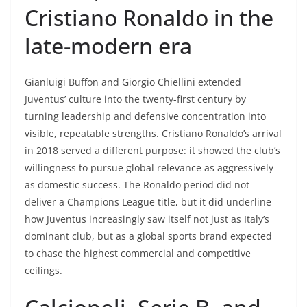
Cristiano Ronaldo in the
late-modern era
Gianluigi Buffon and Giorgio Chiellini extended
Juventus’ culture into the twenty-first century by
turning leadership and defensive concentration into
visible, repeatable strengths. Cristiano Ronaldo’s arrival
in 2018 served a different purpose: it showed the club’s
willingness to pursue global relevance as aggressively
as domestic success. The Ronaldo period did not
deliver a Champions League title, but it did underline
how Juventus increasingly saw itself not just as Italy’s
dominant club, but as a global sports brand expected
to chase the highest commercial and competitive
ceilings.