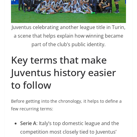
Juventus celebrating another league title in Turin,
a scene that helps explain how winning became
part of the club’s public identity.
Key terms that make
Juventus history easier
to follow
Before getting into the chronology, it helps to define a
few recurring terms:
Serie A
: Italy’s top domestic league and the
competition most closely tied to Juventus’