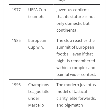
1977
UEFA Cup
Juventus confirms
triumph.
that its stature is not
only domestic but
continental.
1985
European
The club reaches the
Cup win.
summit of European
football, even if that
night is remembered
within a complex and
painful wider context.
1996
Champions
The modern Juventus
League title
model of tactical
under
clarity, elite forwards,
Marcello
and big-match