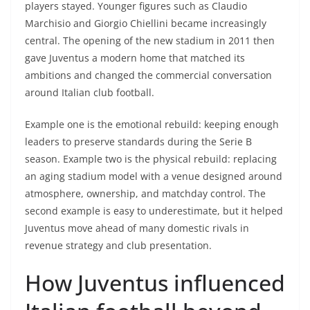
players stayed. Younger figures such as Claudio
Marchisio and Giorgio Chiellini became increasingly
central. The opening of the new stadium in 2011 then
gave Juventus a modern home that matched its
ambitions and changed the commercial conversation
around Italian club football.
Example one is the emotional rebuild: keeping enough
leaders to preserve standards during the Serie B
season. Example two is the physical rebuild: replacing
an aging stadium model with a venue designed around
atmosphere, ownership, and matchday control. The
second example is easy to underestimate, but it helped
Juventus move ahead of many domestic rivals in
revenue strategy and club presentation.
How Juventus influenced