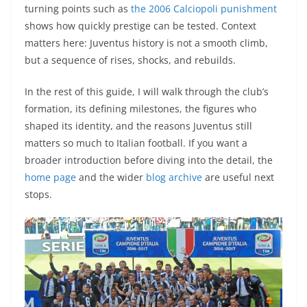
turning points such as
the 2006 Calciopoli punishment
shows how quickly prestige can be tested. Context
matters here: Juventus history is not a smooth climb,
but a sequence of rises, shocks, and rebuilds.
In the rest of this guide, I will walk through the club’s
formation, its defining milestones, the figures who
shaped its identity, and the reasons Juventus still
matters so much to Italian football. If you want a
broader introduction before diving into the detail, the
home page
and the wider
blog archive
are useful next
stops.