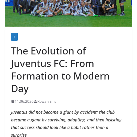
4
The Evolution of
Juventus FC: From
Formation to Modern
Day
11.06.2026
Rowan Ellis
Juventus did not become a giant by accident; the club
became a giant by surviving, adapting, and then insisting
that success should look like a habit rather than a
surprise.