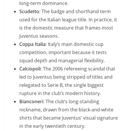
long-term dominance.
Scudetto
: The badge and shorthand term
used for the Italian league title. In practice, it
is the domestic measure that frames most
Juventus seasons.
Coppa Italia
: Italy’s main domestic cup
competition, important because it tests
squad depth and managerial flexibility.
Calciopoli
: The 2006 refereeing scandal that
led to Juventus being stripped of titles and
relegated to Serie B, the single biggest
rupture in the club’s modern history.
Bianconeri
: The club’s long-standing
nickname, drawn from the black-and-white
shirts that became Juventus’ visual signature
in the early twentieth century.