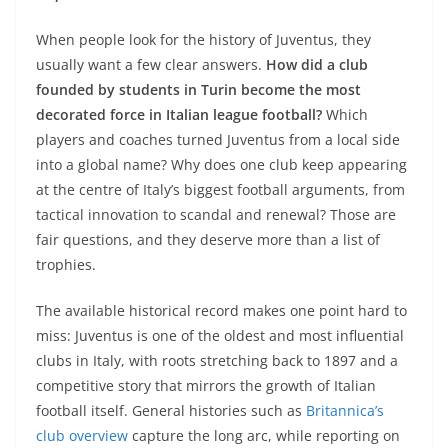
When people look for the history of Juventus, they
usually want a few clear answers.
How did a club
founded by students in Turin become the most
decorated force in Italian league football?
Which
players and coaches turned Juventus from a local side
into a global name? Why does one club keep appearing
at the centre of Italy’s biggest football arguments, from
tactical innovation to scandal and renewal? Those are
fair questions, and they deserve more than a list of
trophies.
The available historical record makes one point hard to
miss: Juventus is one of the oldest and most influential
clubs in Italy, with roots stretching back to 1897 and a
competitive story that mirrors the growth of Italian
football itself. General histories such as
Britannica’s
club overview
capture the long arc, while reporting on