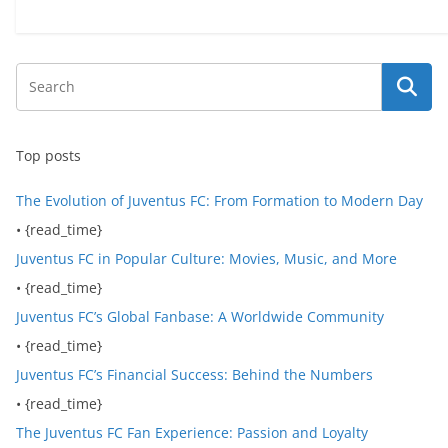
Top posts
The Evolution of Juventus FC: From Formation to Modern Day
• {read_time}
Juventus FC in Popular Culture: Movies, Music, and More
• {read_time}
Juventus FC’s Global Fanbase: A Worldwide Community
• {read_time}
Juventus FC’s Financial Success: Behind the Numbers
• {read_time}
The Juventus FC Fan Experience: Passion and Loyalty