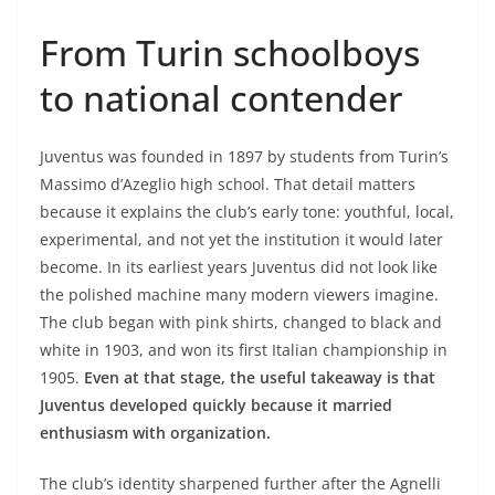
From Turin schoolboys
to national contender
Juventus was founded in 1897 by students from Turin’s
Massimo d’Azeglio high school. That detail matters
because it explains the club’s early tone: youthful, local,
experimental, and not yet the institution it would later
become. In its earliest years Juventus did not look like
the polished machine many modern viewers imagine.
The club began with pink shirts, changed to black and
white in 1903, and won its first Italian championship in
1905.
Even at that stage, the useful takeaway is that
Juventus developed quickly because it married
enthusiasm with organization.
The club’s identity sharpened further after the Agnelli