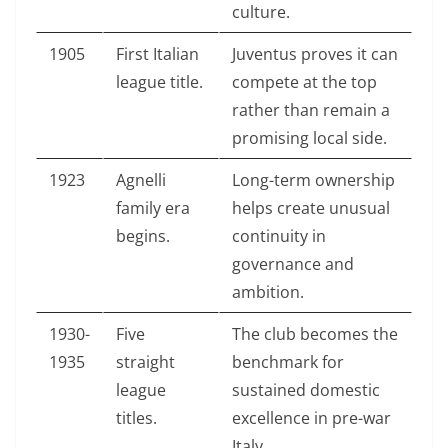
culture.
1905
First Italian
Juventus proves it can
league title.
compete at the top
rather than remain a
promising local side.
1923
Agnelli
Long-term ownership
family era
helps create unusual
begins.
continuity in
governance and
ambition.
1930-
Five
The club becomes the
1935
straight
benchmark for
league
sustained domestic
titles.
excellence in pre-war
Italy.