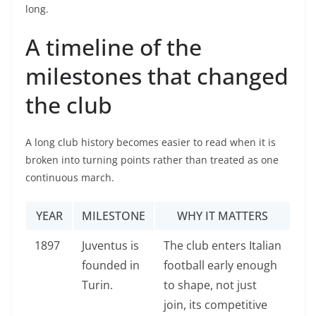
long.
A timeline of the
milestones that changed
the club
A long club history becomes easier to read when it is
broken into turning points rather than treated as one
continuous march.
YEAR
MILESTONE
WHY IT MATTERS
1897
Juventus is
The club enters Italian
founded in
football early enough
Turin.
to shape, not just
join, its competitive