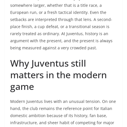
somewhere larger, whether that is a title race, a
European run, or a fresh tactical identity. Even the
setbacks are interpreted through that lens. A second-
place finish, a cup defeat, or a transitional season is
rarely treated as ordinary. At Juventus, history is an
argument with the present, and the present is always
being measured against a very crowded past.
Why Juventus still
matters in the modern
game
Modern Juventus lives with an unusual tension. On one
hand, the club remains the reference point for Italian
domestic ambition because of its history, fan base,
infrastructure, and sheer habit of competing for major