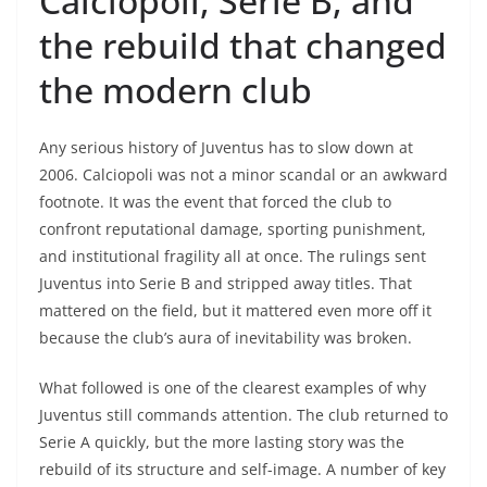
Calciopoli, Serie B, and
the rebuild that changed
the modern club
Any serious history of Juventus has to slow down at
2006. Calciopoli was not a minor scandal or an awkward
footnote. It was the event that forced the club to
confront reputational damage, sporting punishment,
and institutional fragility all at once. The rulings sent
Juventus into Serie B and stripped away titles. That
mattered on the field, but it mattered even more off it
because the club’s aura of inevitability was broken.
What followed is one of the clearest examples of why
Juventus still commands attention. The club returned to
Serie A quickly, but the more lasting story was the
rebuild of its structure and self-image. A number of key