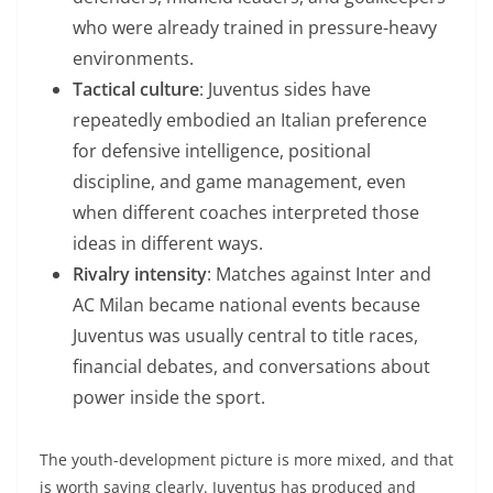
who were already trained in pressure-heavy
environments.
Tactical culture
: Juventus sides have
repeatedly embodied an Italian preference
for defensive intelligence, positional
discipline, and game management, even
when different coaches interpreted those
ideas in different ways.
Rivalry intensity
: Matches against Inter and
AC Milan became national events because
Juventus was usually central to title races,
financial debates, and conversations about
power inside the sport.
The youth-development picture is more mixed, and that
is worth saying clearly. Juventus has produced and