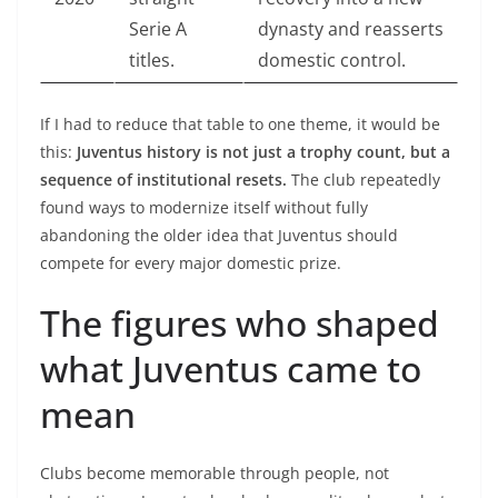
Serie A
dynasty and reasserts
titles.
domestic control.
If I had to reduce that table to one theme, it would be
this:
Juventus history is not just a trophy count, but a
sequence of institutional resets.
The club repeatedly
found ways to modernize itself without fully
abandoning the older idea that Juventus should
compete for every major domestic prize.
The figures who shaped
what Juventus came to
mean
Clubs become memorable through people, not