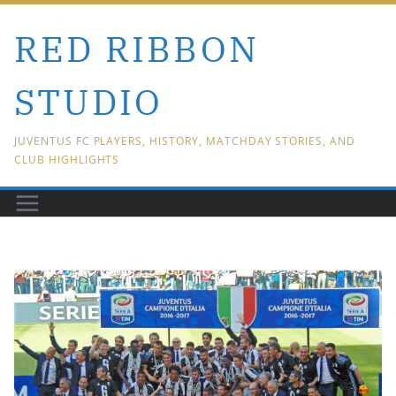
Skip
RED RIBBON
to
content
STUDIO
JUVENTUS FC PLAYERS, HISTORY, MATCHDAY STORIES, AND
CLUB HIGHLIGHTS