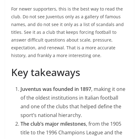
For newer supporters, this is the best way to read the
club. Do not see Juventus only as a gallery of famous
names, and do not see it only as a list of scandals and
titles. See it as a club that keeps forcing football to
answer difficult questions about scale, pressure,
expectation, and renewal. That is a more accurate
history, and frankly a more interesting one.
Key takeaways
Juventus was founded in 1897
, making it one
of the oldest institutions in Italian football
and one of the clubs that helped define the
sport’s national hierarchy.
The club’s major milestones
, from the 1905
title to the 1996 Champions League and the