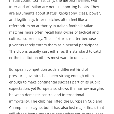
medal count. Domestically, the fiercest rivalries with
Inter and AC Milan are not just sporting habits. They
are arguments about status, geography, class, power,
and legitimacy. Inter matches often feel like a
referendum on authority in Italian football; Milan
matches more often recall long cycles of tactical and
cultural supremacy. These fixtures matter because
Juventus rarely enters them as a neutral participant.
The club is usually cast either as the standard to catch
or the institution others most want to unseat.
European competition adds a different kind of
pressure. Juventus has been strong enough often
enough to make continental success part of its public
expectation, yet Europe also shows the narrow margins
between domestic control and international
immortality. The club has lifted the European Cup and
Champions League, but it has also lost major finals that
still shape how supporters remember entire eras. That