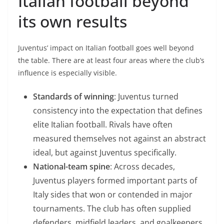
Italian football beyond
its own results
Juventus’ impact on Italian football goes well beyond
the table. There are at least four areas where the club’s
influence is especially visible.
Standards of winning
: Juventus turned
consistency into the expectation that defines
elite Italian football. Rivals have often
measured themselves not against an abstract
ideal, but against Juventus specifically.
National-team spine
: Across decades,
Juventus players formed important parts of
Italy sides that won or contended in major
tournaments. The club has often supplied
defenders, midfield leaders, and goalkeepers