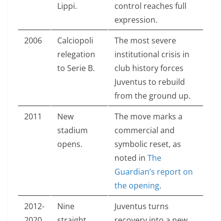
Lippi.
control reaches full
expression.
2006
Calciopoli
The most severe
relegation
institutional crisis in
to Serie B.
club history forces
Juventus to rebuild
from the ground up.
2011
New
The move marks a
stadium
commercial and
opens.
symbolic reset, as
noted in
The
Guardian’s report on
the opening
.
2012-
Nine
Juventus turns
2020
straight
recovery into a new