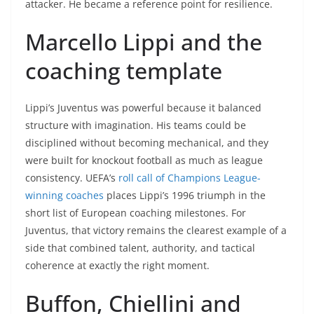
attacker. He became a reference point for resilience.
Marcello Lippi and the
coaching template
Lippi’s Juventus was powerful because it balanced
structure with imagination. His teams could be
disciplined without becoming mechanical, and they
were built for knockout football as much as league
consistency. UEFA’s
roll call of Champions League-
winning coaches
places Lippi’s 1996 triumph in the
short list of European coaching milestones. For
Juventus, that victory remains the clearest example of a
side that combined talent, authority, and tactical
coherence at exactly the right moment.
Buffon, Chiellini and