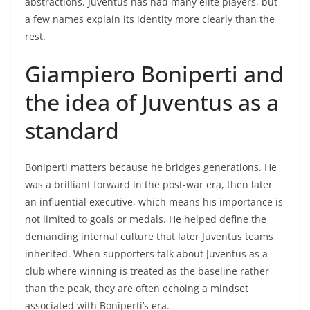
abstractions. Juventus has had many elite players, but
a few names explain its identity more clearly than the
rest.
Giampiero Boniperti and
the idea of Juventus as a
standard
Boniperti matters because he bridges generations. He
was a brilliant forward in the post-war era, then later
an influential executive, which means his importance is
not limited to goals or medals. He helped define the
demanding internal culture that later Juventus teams
inherited. When supporters talk about Juventus as a
club where winning is treated as the baseline rather
than the peak, they are often echoing a mindset
associated with Boniperti’s era.