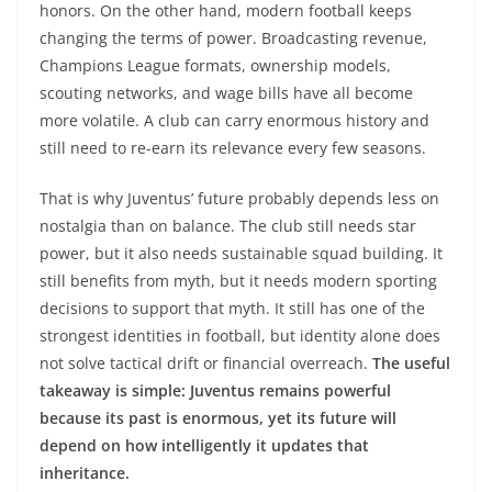
honors. On the other hand, modern football keeps
changing the terms of power. Broadcasting revenue,
Champions League formats, ownership models,
scouting networks, and wage bills have all become
more volatile. A club can carry enormous history and
still need to re-earn its relevance every few seasons.
That is why Juventus’ future probably depends less on
nostalgia than on balance. The club still needs star
power, but it also needs sustainable squad building. It
still benefits from myth, but it needs modern sporting
decisions to support that myth. It still has one of the
strongest identities in football, but identity alone does
not solve tactical drift or financial overreach.
The useful
takeaway is simple: Juventus remains powerful
because its past is enormous, yet its future will
depend on how intelligently it updates that
inheritance.