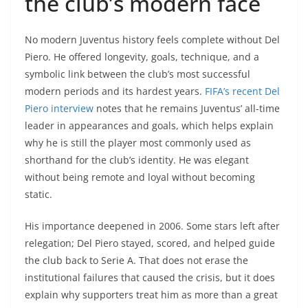
the club’s modern face
No modern Juventus history feels complete without Del
Piero. He offered longevity, goals, technique, and a
symbolic link between the club’s most successful
modern periods and its hardest years.
FIFA’s recent Del
Piero interview
notes that he remains Juventus’ all-time
leader in appearances and goals, which helps explain
why he is still the player most commonly used as
shorthand for the club’s identity. He was elegant
without being remote and loyal without becoming
static.
His importance deepened in 2006. Some stars left after
relegation; Del Piero stayed, scored, and helped guide
the club back to Serie A. That does not erase the
institutional failures that caused the crisis, but it does
explain why supporters treat him as more than a great