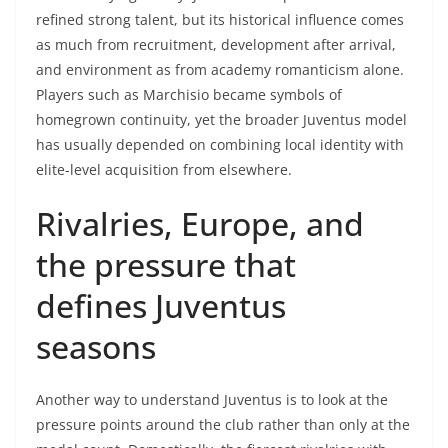
refined strong talent, but its historical influence comes
as much from recruitment, development after arrival,
and environment as from academy romanticism alone.
Players such as Marchisio became symbols of
homegrown continuity, yet the broader Juventus model
has usually depended on combining local identity with
elite-level acquisition from elsewhere.
Rivalries, Europe, and
the pressure that
defines Juventus
seasons
Another way to understand Juventus is to look at the
pressure points around the club rather than only at the