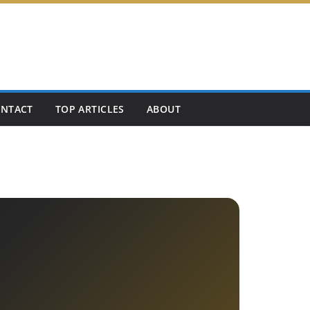
NTACT
TOP ARTICLES
ABOUT