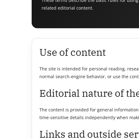
These terms describe the basic rules for using
related editorial content.
Use of content
The site is intended for personal reading, rese
normal search-engine behavior, or use the cont
Editorial nature of the
The content is provided for general information a
time-sensitive details independently when maki
Links and outside ser