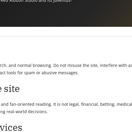
 Red Ribbon Studio and its Juventus-
arch, and normal browsing. Do not misuse the site, interfere with
act tools for spam or abusive messages.
 site
nd fan-oriented reading. It is not legal, financial, betting, medical
ng real-world decisions.
vices