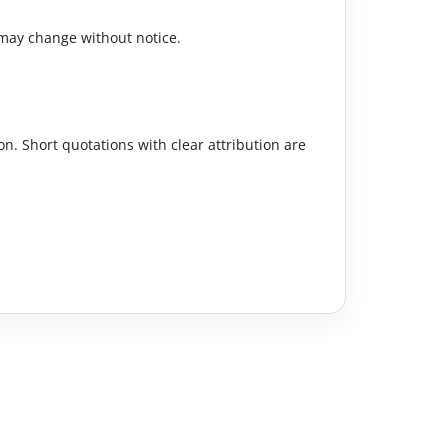
 may change without notice.
n. Short quotations with clear attribution are