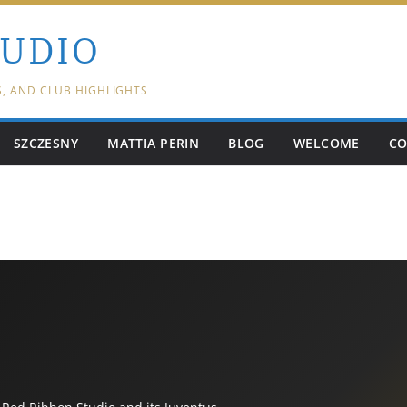
TUDIO
S, AND CLUB HIGHLIGHTS
SZCZESNY
MATTIA PERIN
BLOG
WELCOME
CO