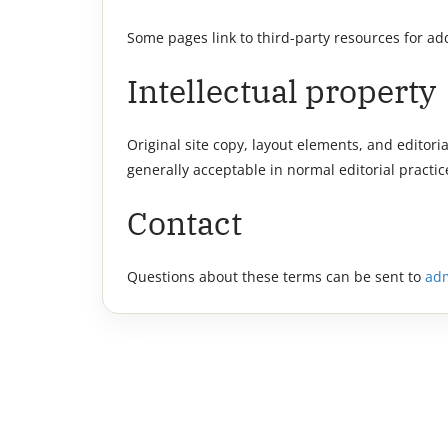
Some pages link to third-party resources for a
Intellectual property
Original site copy, layout elements, and editori
generally acceptable in normal editorial practic
Contact
Questions about these terms can be sent to
ad