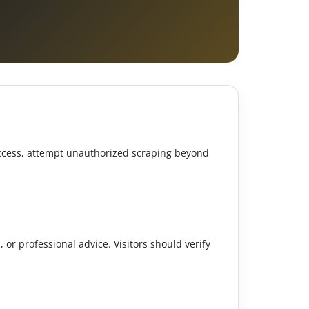
 access, attempt unauthorized scraping beyond
, or professional advice. Visitors should verify