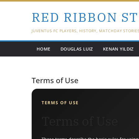
Skip
RED RIBBON S
to
content
JUVENTUS FC PLAYERS, HISTORY, MATCHDAY STORIE
HOME
DOUGLAS LUIZ
KENAN YILDIZ
Terms of Use
TERMS OF USE
Terms of Use