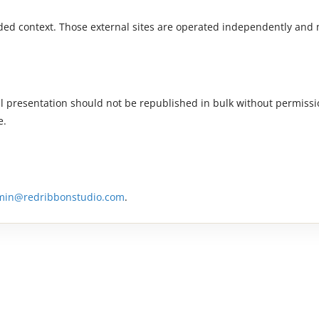
dded context. Those external sites are operated independently and
al presentation should not be republished in bulk without permissio
e.
min@redribbonstudio.com
.