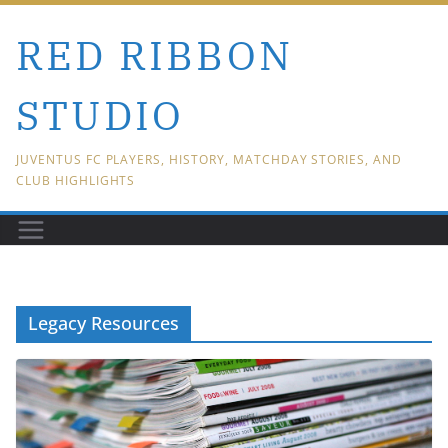
Skip
RED RIBBON
to
content
STUDIO
JUVENTUS FC PLAYERS, HISTORY, MATCHDAY STORIES, AND
CLUB HIGHLIGHTS
Legacy Resources