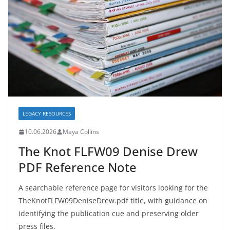
LEGACY RESOURCES
10.06.2026
Maya Collins
The Knot FLFW09 Denise Drew
PDF Reference Note
A searchable reference page for visitors looking for the
TheKnotFLFW09DeniseDrew.pdf title, with guidance on
identifying the publication cue and preserving older
press files.