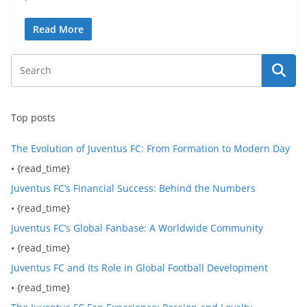
Read More
Top posts
The Evolution of Juventus FC: From Formation to Modern Day
• {read_time}
Juventus FC’s Financial Success: Behind the Numbers
• {read_time}
Juventus FC’s Global Fanbase: A Worldwide Community
• {read_time}
Juventus FC and Its Role in Global Football Development
• {read_time}